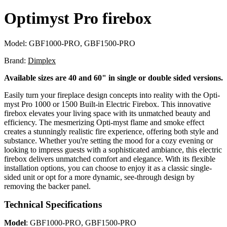
Optimyst Pro firebox
Model:
GBF1000-PRO, GBF1500-PRO
Brand:
Dimplex
Available sizes are 40 and 60" in single or double sided versions.
Easily turn your fireplace design concepts into reality with the Opti-
myst Pro 1000 or 1500 Built-in Electric Firebox. This innovative
firebox elevates your living space with its unmatched beauty and
efficiency. The mesmerizing Opti-myst flame and smoke effect
creates a stunningly realistic fire experience, offering both style and
substance. Whether you're setting the mood for a cozy evening or
looking to impress guests with a sophisticated ambiance, this electric
firebox delivers unmatched comfort and elegance. With its flexible
installation options, you can choose to enjoy it as a classic single-
sided unit or opt for a more dynamic, see-through design by
removing the backer panel.
Technical Specifications
Model
: GBF1000-PRO, GBF1500-PRO