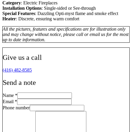
Category
: Electric Fireplaces
Installation Options
: Single-sided or See-through
Special Features
: Dazzling Opti-myst flame and smoke effect
Heater
: Discrete, ensuring warm comfort
All the pictures, features and specifications are for illustration only
and may change without notice, please call or email us for the most
up to date information.
Give us a call
(416) 482-8585
Send a note
Name
*
Email
*
Phone number