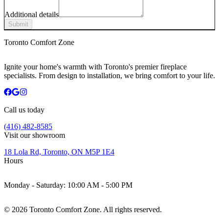
Additional details
Submit
Toronto Comfort Zone
Ignite your home's warmth with Toronto's premier fireplace
specialists. From design to installation, we bring comfort to your life.
Call us today
(416) 482-8585
Visit our showroom
18 Lola Rd, Toronto, ON M5P 1E4
Hours
Monday - Saturday:
10:00 AM - 5:00 PM
©
2026
Toronto Comfort Zone. All rights reserved.