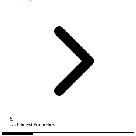
Optimyst Pro firebox