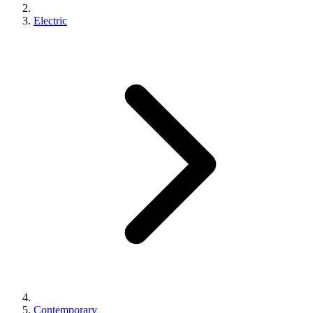
Electric
Contemporary