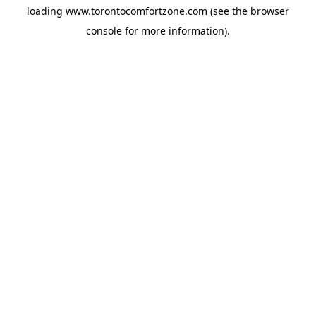
loading
www.torontocomfortzone.com
(see the
browser
console
for more information).