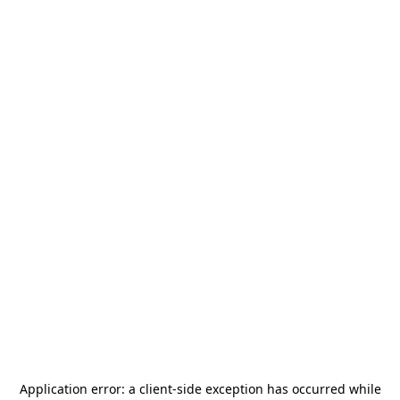
Application error: a
client
-side exception has occurred while