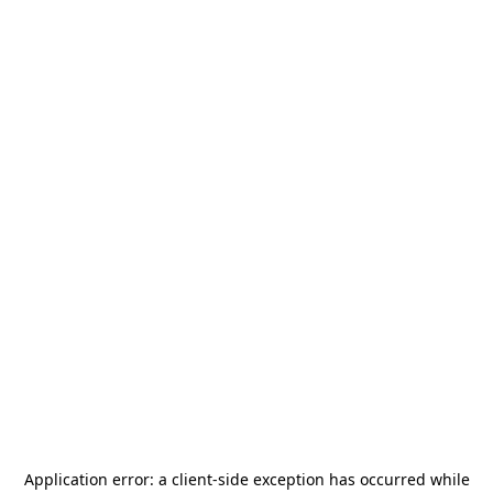
Application error: a
client
-side exception has occurred while