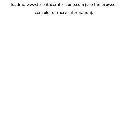
loading
www.torontocomfortzone.com
(see the
browser
console
for more information).