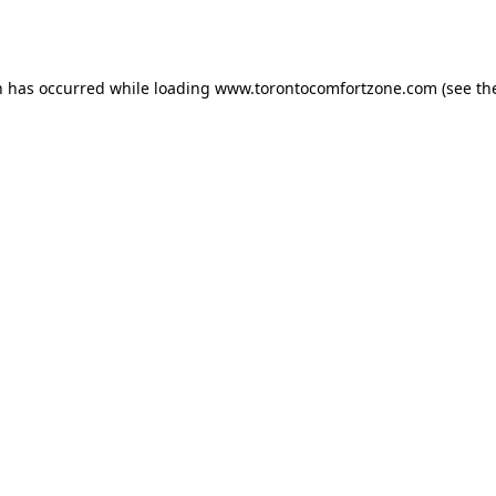
n has occurred while loading
www.torontocomfortzone.com
(see th