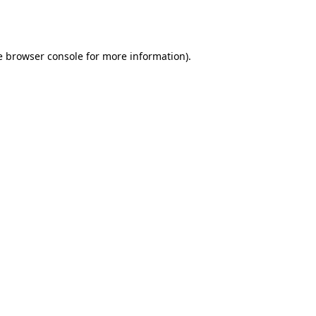
e
browser console
for more information).