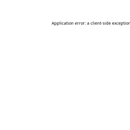
Application error: a
client
-side exceptio