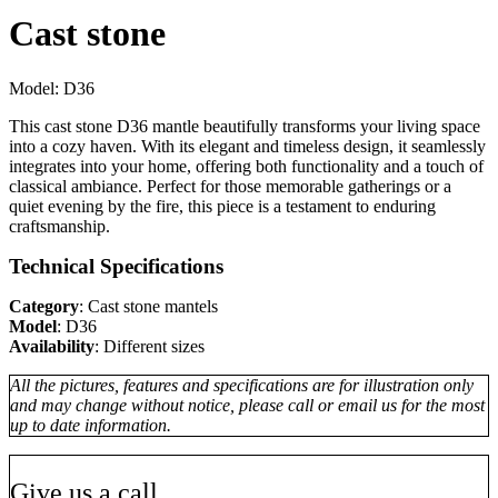
Cast stone
Model:
D36
This cast stone D36 mantle beautifully transforms your living space
into a cozy haven. With its elegant and timeless design, it seamlessly
integrates into your home, offering both functionality and a touch of
classical ambiance. Perfect for those memorable gatherings or a
quiet evening by the fire, this piece is a testament to enduring
craftsmanship.
Technical Specifications
Category
: Cast stone mantels
Model
: D36
Availability
: Different sizes
All the pictures, features and specifications are for illustration only
and may change without notice, please call or email us for the most
up to date information.
Give us a call