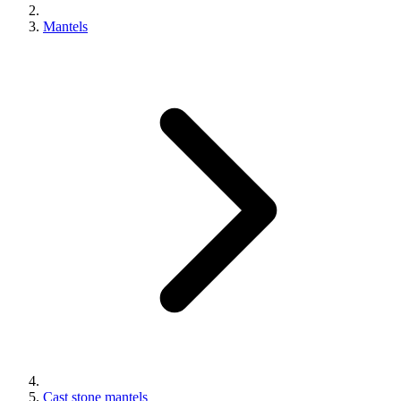
Mantels
Cast stone mantels