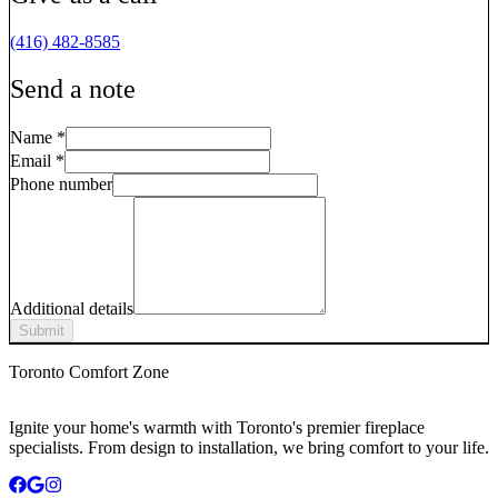
(416) 482-8585
Send a note
Name
*
Email
*
Phone number
Additional details
Submit
Toronto Comfort Zone
Ignite your home's warmth with Toronto's premier fireplace
specialists. From design to installation, we bring comfort to your life.