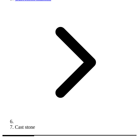
Cast stone