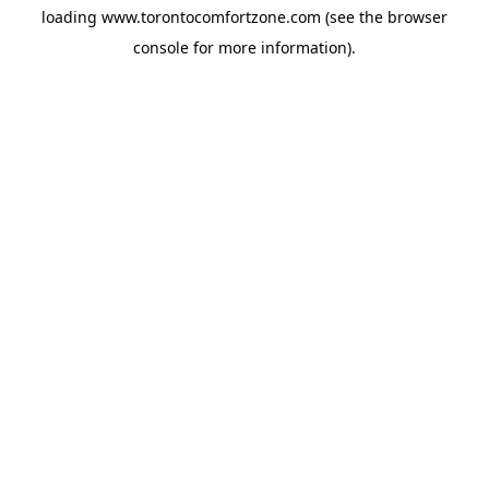
loading
www.torontocomfortzone.com
(see the
browser
console
for more information).