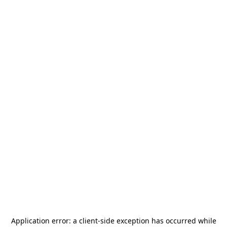
Application error: a
client
-side exception has occurred while