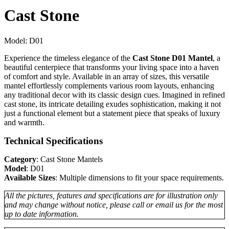
Cast Stone
Model:
D01
Experience the timeless elegance of the
Cast Stone D01 Mantel
, a
beautiful centerpiece that transforms your living space into a haven
of comfort and style. Available in an array of sizes, this versatile
mantel effortlessly complements various room layouts, enhancing
any traditional decor with its classic design cues. Imagined in refined
cast stone, its intricate detailing exudes sophistication, making it not
just a functional element but a statement piece that speaks of luxury
and warmth.
Technical Specifications
Category
: Cast Stone Mantels
Model
: D01
Available Sizes
: Multiple dimensions to fit your space requirements.
All the pictures, features and specifications are for illustration only
and may change without notice, please call or email us for the most
up to date information.