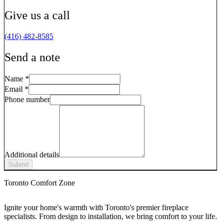
Give us a call
(416) 482-8585
Send a note
Name
*
Email
*
Phone number
Additional details
Submit
Toronto Comfort Zone
Ignite your home's warmth with Toronto's premier fireplace
specialists. From design to installation, we bring comfort to your life.