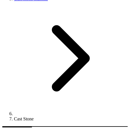
Cast Stone