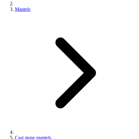
Mantels
Cast stone mantels