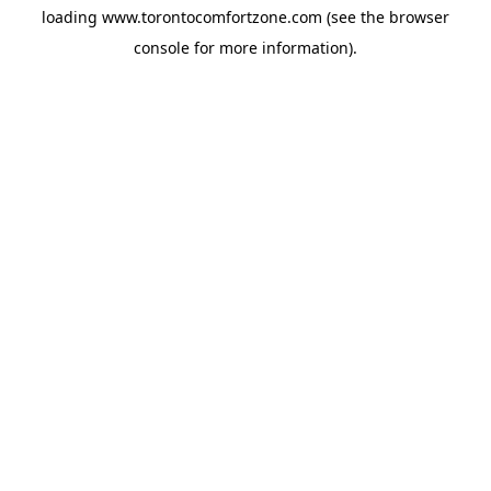
loading
www.torontocomfortzone.com
(see the
browser
console
for more information).