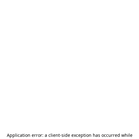
Application error: a
client
-side exception has occurred while