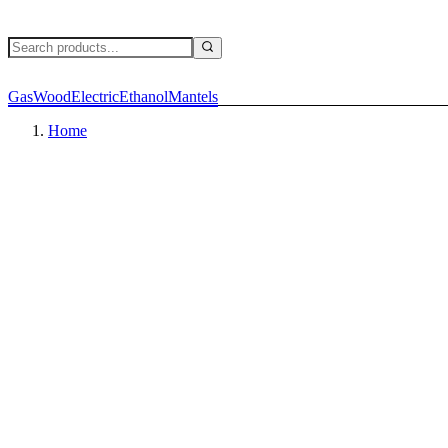
Gas
Wood
Electric
Ethanol
Mantels
Home