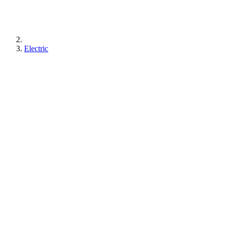
Electric