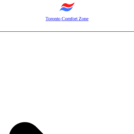
Toronto Comfort Zone