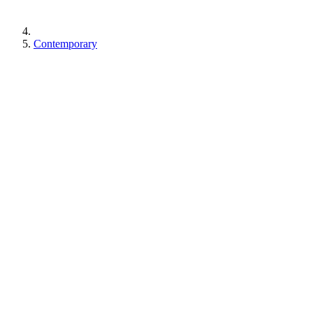
Contemporary